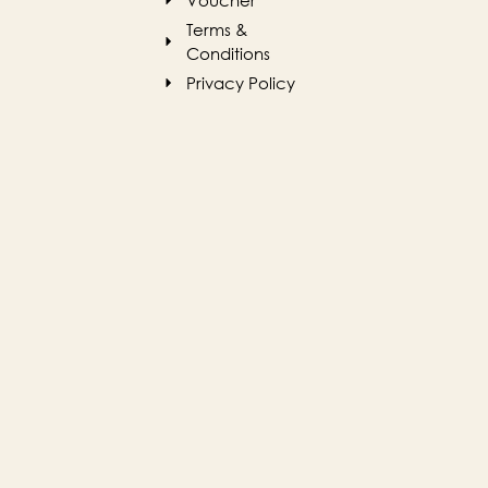
Terms &
Conditions
Privacy Policy