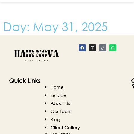
Day: May 31, 2025
Quick Links
Home
Service
About Us
Our Team
Blog
Client Gallery
Voucher