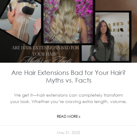
Are Hair Extensions Bad for Your Hair?
Myths vs. Facts
We get it—hair extensions can completely transform
your look. Whether you’re craving extra length, volume,
READ MORE »
May 31, 2025