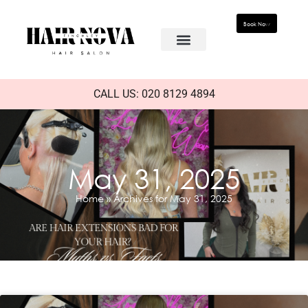
Book Now
CALL US: 020 8129 4894
May 31, 2025
Home
»
Archives for May 31, 2025