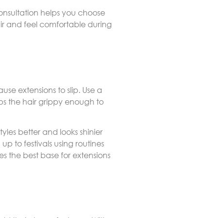
consultation helps you choose
air and feel comfortable during
ause extensions to slip. Use a
ps the hair grippy enough to
tyles better and looks shinier
p to festivals using routines
es the best base for extensions