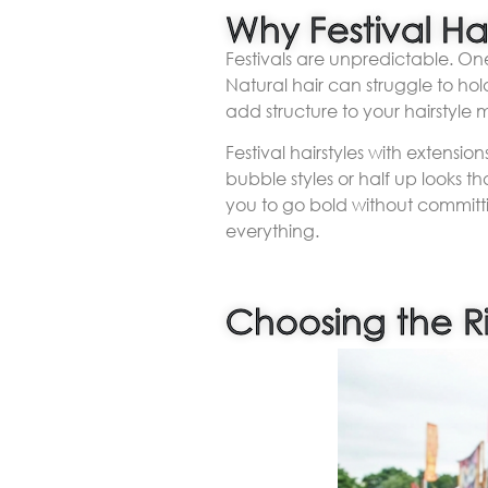
Why Festival Ha
Festivals are unpredictable. One
Natural hair can struggle to hol
add structure to your hairstyle 
Festival hairstyles with extensi
bubble styles or half up looks 
you to go bold without committi
everything.
Choosing the Ri