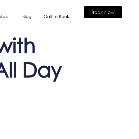
Book Now
tact
Blog
Call to Book
 with
All Day