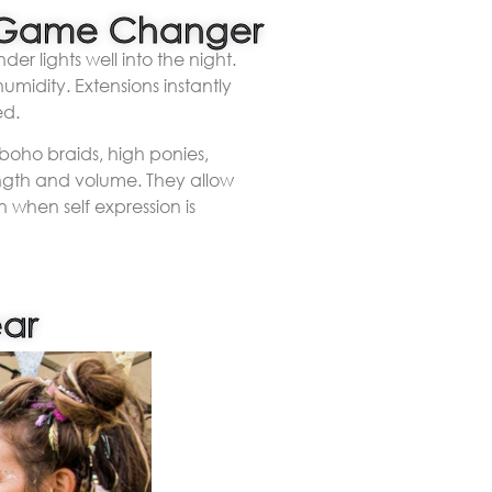
 a Game Changer
r lights well into the night.
umidity. Extensions instantly
ed.
 boho braids, high ponies,
ength and volume. They allow
 when self expression is
ear