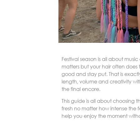
Festival season is all about musi
matters but your hair often does
good and stay put. That is exact
length, volume and creativity wit
the final encore.
This guide is all about choosing t
fresh no matter how intense the fe
help you enjoy the moment withou