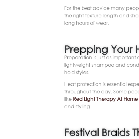
For the best advice many people
the right texture length and sh
long hours of wear.
Prepping Your H
Preparation is just as important 
lightweight shampoo and condit
hold styles.
Heat protection is essential espec
throughout the day. Some people
like
Red Light Therapy At Home
and styling.
Festival Braids 