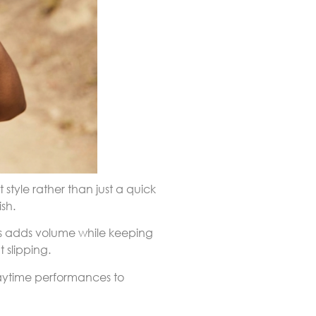
style rather than just a quick
sh.
ons adds volume while keeping
 slipping.
daytime performances to