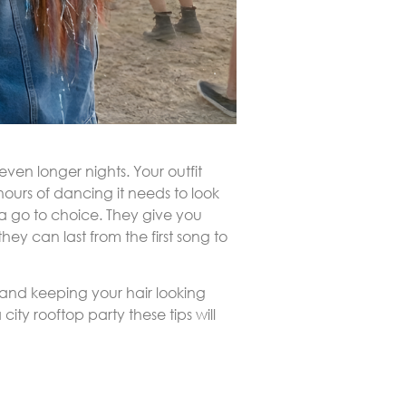
ven longer nights. Your outfit
ours of dancing it needs to look
 a go to choice. They give you
ey can last from the first song to
ss and keeping your hair looking
ity rooftop party these tips will