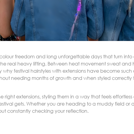
c colour freedom and long unforgettable days that turn into e
 the real heavy lifting. Between heat movement sweat and h
ly why festival hairstyles with extensions have become such
hout needing months of growth and when styled correctly th
he right extensions, styling them in a way that feels effortle
stival gets. Whether you are heading to a muddy field or a c
t constantly checking your reflection.