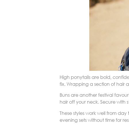
High ponytails are bold, confid
fix. Wrapping a section of hair
Buns are another festival favou
hair off your neck. Secure with s
These styles work well from day
evening sets without time for res