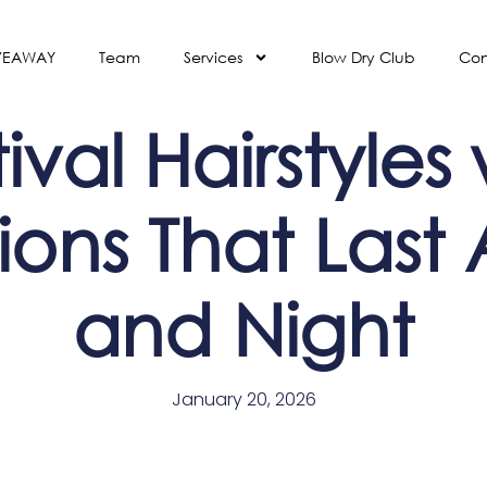
VEAWAY
Team
Services
Blow Dry Club
Con
ival Hairstyles
ions That Last 
and Night
January 20, 2026