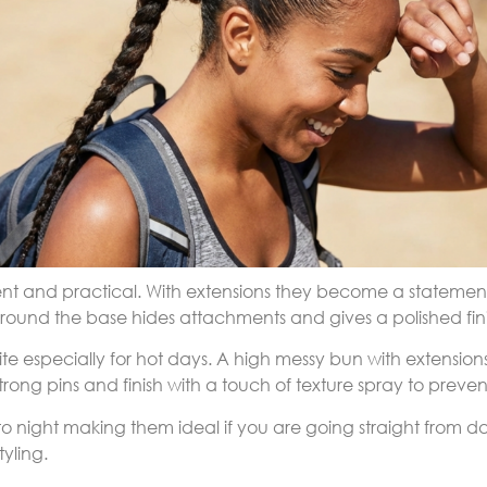
ent and practical. With extensions they become a statement 
 around the base hides attachments and gives a polished fini
rite especially for hot days. A high messy bun with extensi
trong pins and finish with a touch of texture spray to prevent
 to night making them ideal if you are going straight from 
tyling.