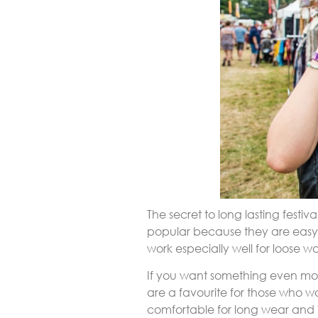
The secret to long lasting festiva
popular because they are easy 
work especially well for loose w
If you want something even mo
are a favourite for those who w
comfortable for long wear and id