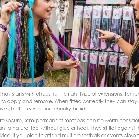
l hair starts with choosing the right type of extensions. Tempo
to apply and remove. When fitted correctly they can stay 
aves, half up styles and chunky braids.
re secure, semi permanent methods can be worth conside
ant a natural feel without glue or heat. They sit flat again
eal if you plan to attend multiple festivals or events close 