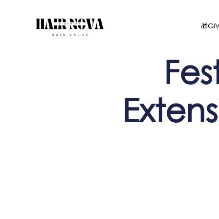
🎁GI
Fest
Extens