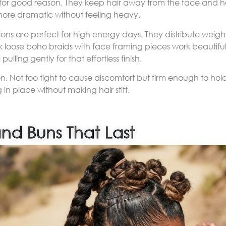
d for good reason. They keep hair away from the face and ho
 more dramatic without feeling heavy.
ons are perfect for high energy days. They distribute weig
ok loose boho braids with face framing pieces work beautiful
pulling gently for that effortless finish.
ion. Not too tight to cause discomfort but firm enough to hold 
 in place without making hair stiff.
and Buns That Last