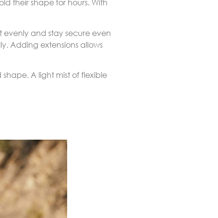
ld their shape for hours. With
ht evenly and stay secure even
ly. Adding extensions allows
shape. A light mist of flexible