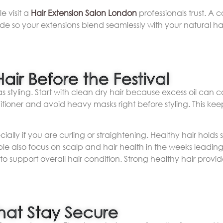
 visit a
Hair Extension Salon London
professionals trust. A 
ade so your extensions blend seamlessly with your natural h
air Before the Festival
as styling. Start with clean dry hair because excess oil can c
ioner and avoid heavy masks right before styling. This kee
ially if you are curling or straightening. Healthy hair holds s
 also focus on scalp and hair health in the weeks leading u
to support overall hair condition. Strong healthy hair provid
That Stay Secure