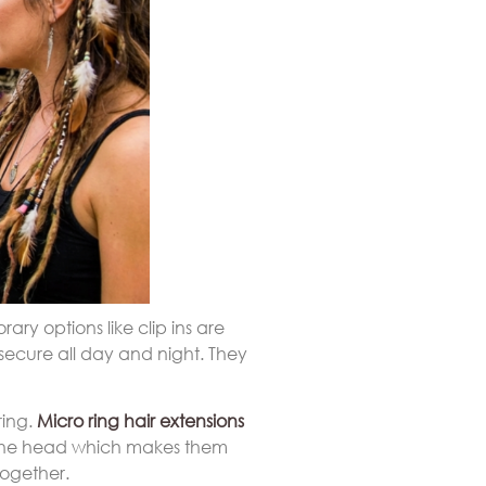
rary options like clip ins are
secure all day and night. They
ring.
Micro ring hair extensions
st the head which makes them
together.