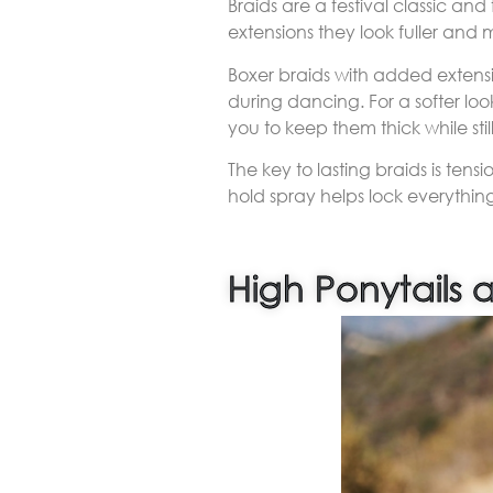
Braids are a festival classic an
extensions they look fuller and
Boxer braids with added extensi
during dancing. For a softer lo
you to keep them thick while still 
The key to lasting braids is tens
hold spray helps lock everything
High Ponytails 