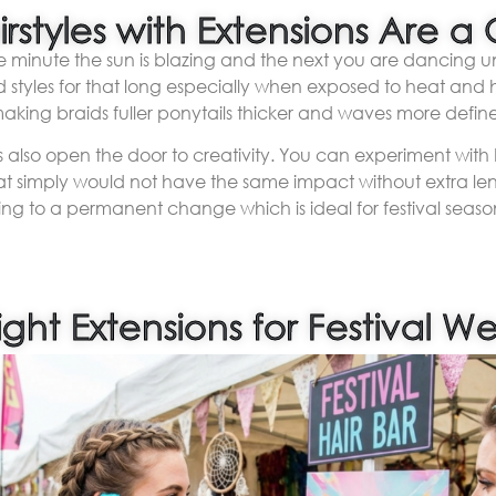
irstyles with Extensions Are
 minute the sun is blazing and the next you are dancing unde
d styles for that long especially when exposed to heat and h
making braids fuller ponytails thicker and waves more defin
ons also open the door to creativity. You can experiment with
that simply would not have the same impact without extra l
ng to a permanent change which is ideal for festival season
ght Extensions for Festival W