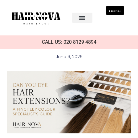
Book Now
CALL US: 020 8129 4894
June 9, 2026