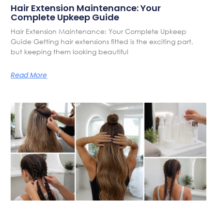
Hair Extension Maintenance: Your
Complete Upkeep Guide
Hair Extension Maintenance: Your Complete Upkeep
Guide Getting hair extensions fitted is the exciting part,
but keeping them looking beautiful
Read More