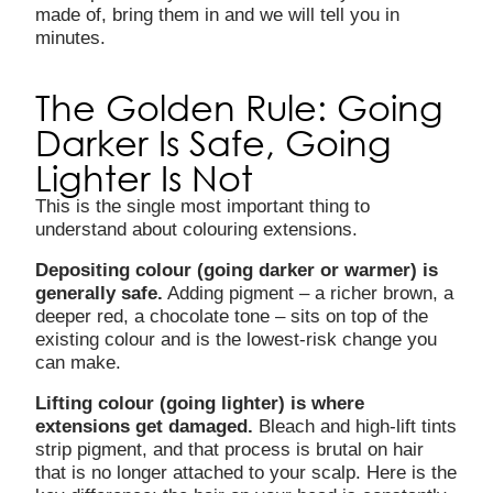
made of, bring them in and we will tell you in
minutes.
The Golden Rule: Going
Darker Is Safe, Going
Lighter Is Not
This is the single most important thing to
understand about colouring extensions.
Depositing colour (going darker or warmer) is
generally safe.
Adding pigment – a richer brown, a
deeper red, a chocolate tone – sits on top of the
existing colour and is the lowest-risk change you
can make.
Lifting colour (going lighter) is where
extensions get damaged.
Bleach and high-lift tints
strip pigment, and that process is brutal on hair
that is no longer attached to your scalp. Here is the