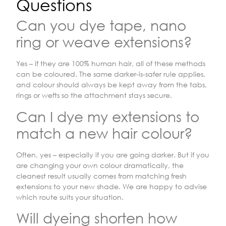
Questions
Can you dye tape, nano
ring or weave extensions?
Yes – if they are 100% human hair, all of these methods
can be coloured. The same darker-is-safer rule applies,
and colour should always be kept away from the tabs,
rings or wefts so the attachment stays secure.
Can I dye my extensions to
match a new hair colour?
Often, yes – especially if you are going darker. But if you
are changing your own colour dramatically, the
cleanest result usually comes from matching fresh
extensions to your new shade. We are happy to advise
which route suits your situation.
Will dyeing shorten how