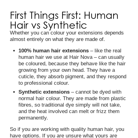
First Things First: Human
Hair vs Synthetic
Whether you can colour your extensions depends
almost entirely on what they are made of.
100% human hair extensions
– like the real
human hair we use at Hair Nova – can usually
be coloured, because they behave like the hair
growing from your own head. They have a
cuticle, they absorb pigment, and they respond
to professional colour.
Synthetic extensions
– cannot be dyed with
normal hair colour. They are made from plastic
fibres, so traditional dye simply will not take,
and the heat involved can melt or frizz them
permanently.
So if you are working with quality human hair, you
have options. If you are unsure what yours are