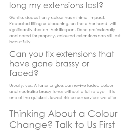
long my extensions last?
Gentle, deposit-only colour has minimal impact.
Repeated lifting or bleaching, on the other hand, will
significantly shorten their lifespan. Done professionally
and cared for properly, coloured extensions can still last
beautifully.
Can you fix extensions that
have gone brassy or
faded?
Usually, yes. A toner or gloss can revive faded colour
and neutralise brassy tones without a full re-dye – it is
one of the quickest, lowest-risk colour services we offer.
Thinking About a Colour
Change? Talk to Us First