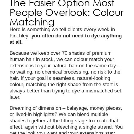
The Easier Option Most
People Overlook: Colour
Matching
Here is something we tell clients every week in
Finchley:
you often do not need to dye anything
at all.
Because we keep over 70 shades of premium
human hair in stock, we can colour match your
extensions to your natural hair on the same day –
no waiting, no chemical processing, no risk to the
hair. If your goal is seamless, natural-looking
colour, matching the right shade from the start is
always better than trying to dye a mismatched set
later.
Dreaming of dimension – balayage, money pieces,
or lived-in highlights? We can blend multiple
shades together at the fitting stage to create that
effect, again without bleaching a single strand. You
get the look you want and your extensions stay