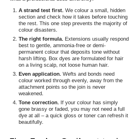
A strand test first.
We colour a small, hidden
section and check how it takes before touching
the rest. This one step prevents the majority of
colour disasters.
The right formula.
Extensions usually respond
best to gentle, ammonia-free or demi-
permanent colour that deposits tone without
harsh lifting. Box dyes are formulated for hair
on a living scalp, not loose human hair.
Even application.
Wefts and bonds need
colour worked through evenly, away from the
attachment points so the join is never
weakened.
Tone correction.
If your colour has simply
gone brassy or faded, you may not need a full
dye at all – a quick gloss or toner can refresh it
beautifully.