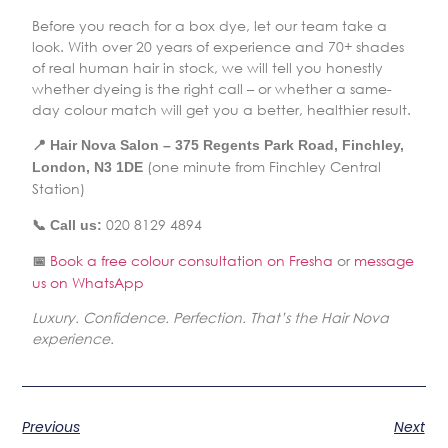
Before you reach for a box dye, let our team take a
look. With over 20 years of experience and 70+ shades
of real human hair in stock, we will tell you honestly
whether dyeing is the right call – or whether a same-
day colour match will get you a better, healthier result.
📍 Hair Nova Salon – 375 Regents Park Road, Finchley,
(one minute from Finchley Central
London, N3 1DE
Station)
020 8129 4894
📞 Call us:
Book a free colour consultation on Fresha
or
message
📅
us on WhatsApp
Luxury. Confidence. Perfection. That’s the Hair Nova
experience.
Previous
Next