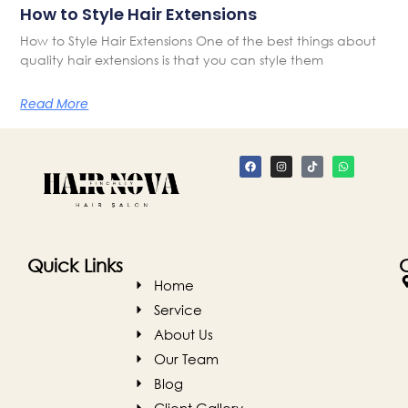
How to Style Hair Extensions
How to Style Hair Extensions One of the best things about
quality hair extensions is that you can style them
Read More
Quick Links
Home
Service
About Us
Our Team
Blog