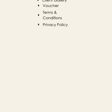
Client Gallery
Voucher
Terms &
Conditions
Privacy Policy