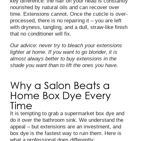
key difference: the hair on your head is constantly
nourished by natural oils and can recover over
time. Extensions cannot. Once the cuticle is over-
processed, there is no repairing it – you are left
with dryness, tangling, and a dull, straw-like finish
that no conditioner will fix.
Our advice: never try to bleach your extensions
lighter at home. If you want to go blonder, it is
almost always better to
buy extensions in the
shade you want than to lift the ones you have.
Why a Salon Beats a
Home Box Dye Every
Time
It is tempting to grab a supermarket box dye and
do it over the bathroom sink. We understand the
appeal – but extensions are an investment, and
box dye is the fastest way to ruin them. Here is
what a professional does differently: