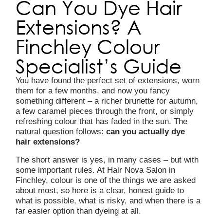
Can You Dye Hair
Extensions? A
Finchley Colour
Specialist’s Guide
You have found the perfect set of extensions, worn
them for a few months, and now you fancy
something different – a richer brunette for autumn,
a few caramel pieces through the front, or simply
refreshing colour that has faded in the sun. The
natural question follows:
can you actually dye
hair extensions?
The short answer is yes, in many cases – but with
some important rules. At Hair Nova Salon in
Finchley, colour is one of the things we are asked
about most, so here is a clear, honest guide to
what is possible, what is risky, and when there is a
far easier option than dyeing at all.