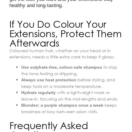
healthy and long-lasting.
If You Do Colour Your
Extensions, Protect Them
Afterwards
Coloured human hair, whether on your head or in
extensions, needs a little extra care to keep it glossy:
to stop
Use sulphate-free, colour-safe shampoo
the tone fading or stripping.
before styling, and
Always use heat protection
keep tools on a moderate temperature.
with a lightweight mask or
Hydrate regularly
leave-in, focusing on the mid-lengths and ends.
keeps
Blondes: a purple shampoo once a week
brassiness at bay between salon visits.
Frequently Asked