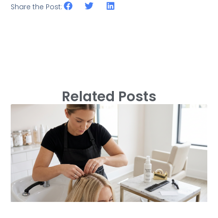
Share the Post:
Related Posts